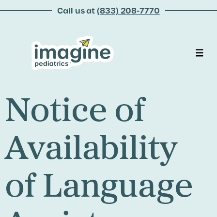
Call us at
(833) 208-7770
Notice of
Availability
of Language