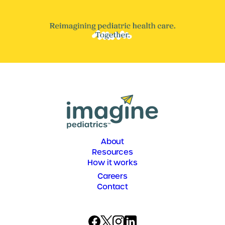
About
Resources
How it works
Careers
Contact