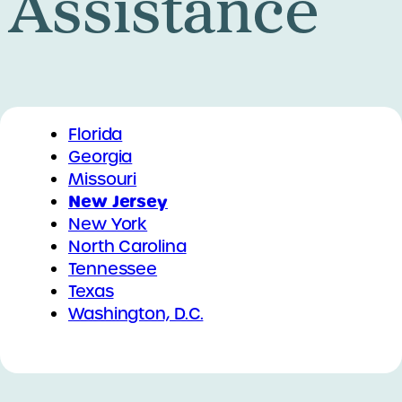
Assistance
Florida
Georgia
Missouri
New Jersey
New York
North Carolina
Tennessee
Texas
Washington, D.C.