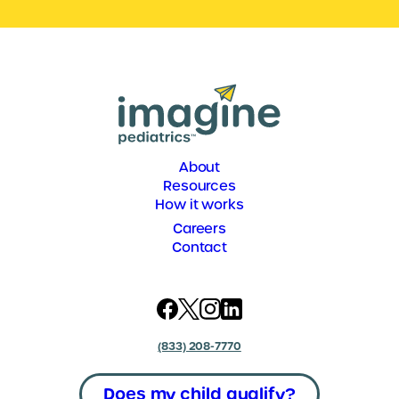
About
Resources
How it works
Careers
Contact
(833) 208-7770
Does my child qualify?