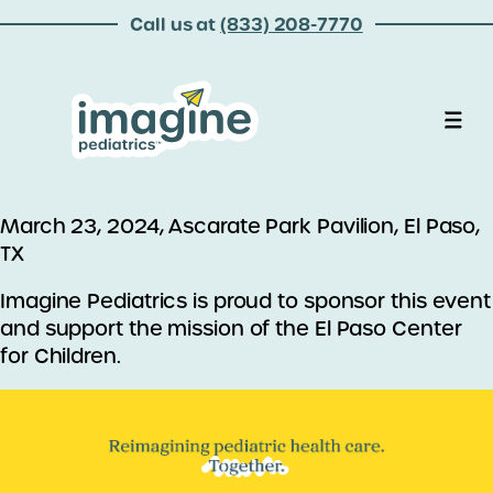
Call us at
(833) 208-7770
March 23, 2024, Ascarate Park Pavilion, El Paso,
TX
Imagine Pediatrics is proud to sponsor this event
and support the mission of the El Paso Center
for Children.