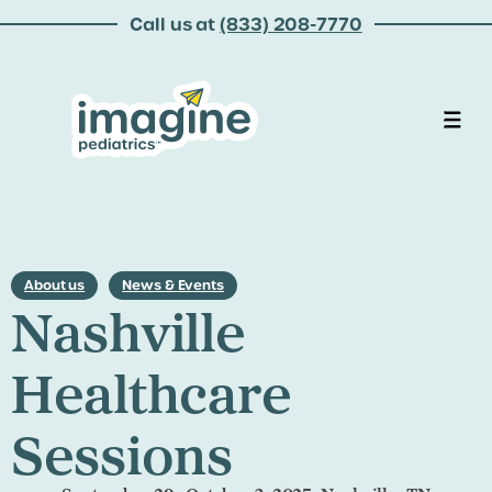
Call us at
(833) 208-7770
About us
News & Events
Nashville
Healthcare
Sessions