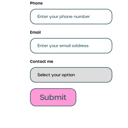
Phone
Email
Contact me
Submit