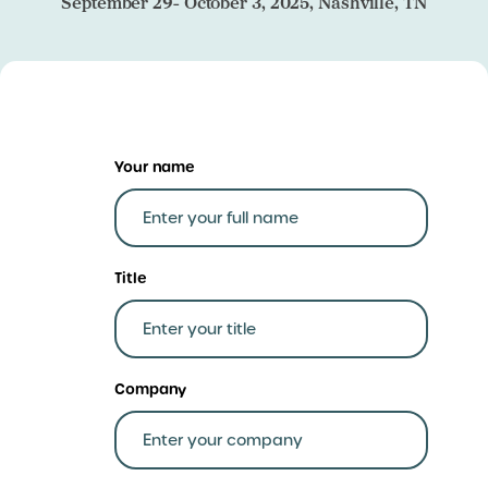
September 29- October 3, 2025, Nashville, TN
Your name
Title
Company