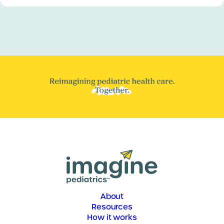
About
Resources
How it works