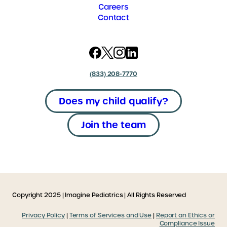
Careers
Contact
(833) 208-7770
Does my child qualify?
Join the team
Copyright 2025 | Imagine Pediatrics | All Rights Reserved
Privacy Policy
|
Terms of Services and Use
|
Report an Ethics or
Compliance Issue