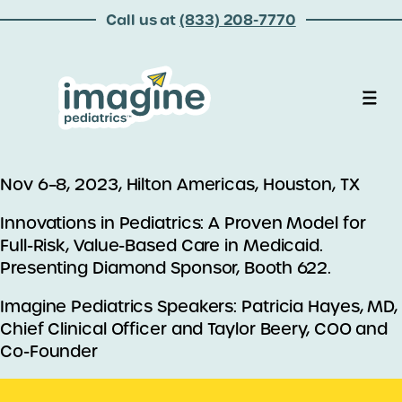
Call us at
(833) 208-7770
Nov 6–8, 2023, Hilton Americas, Houston, TX
Innovations in Pediatrics: A Proven Model for
Full-Risk, Value-Based Care in Medicaid.
Presenting Diamond Sponsor, Booth 622.
Imagine Pediatrics Speakers: Patricia Hayes, MD,
Chief Clinical Officer and Taylor Beery, COO and
Co-Founder