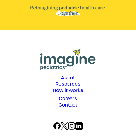
About
Resources
How it works
Careers
Contact