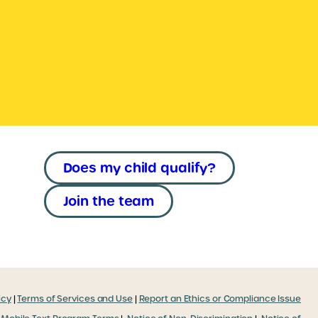
Does my child qualify?
Join the team
icy
|
Terms of Services and Use
|
Report an Ethics or Compliance Issue