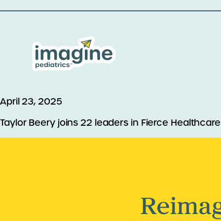
April 23, 2025
Taylor Beery joins 22 leaders in Fierce Healthcare