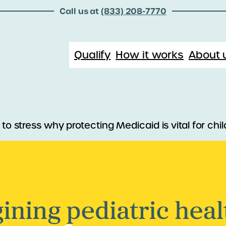
Call us at
(833) 208-7770
Qualify
How it works
About 
 to stress why protecting Medicaid is vital for ch