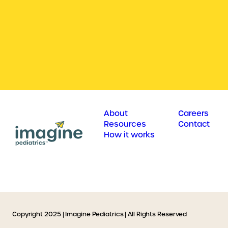
About
Careers
Resources
Contact
How it works
Copyright 2025 | Imagine Pediatrics | All Rights Reserved