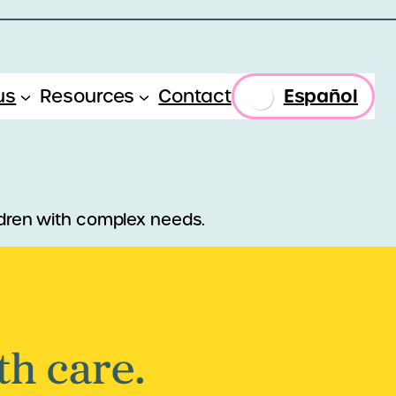
Español
us
Resources
Contact
ildren with complex needs.