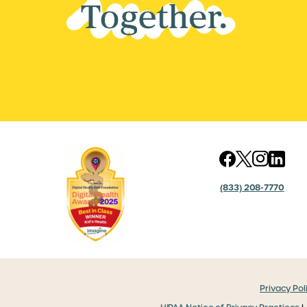
(833) 208-7770
Privacy Pol