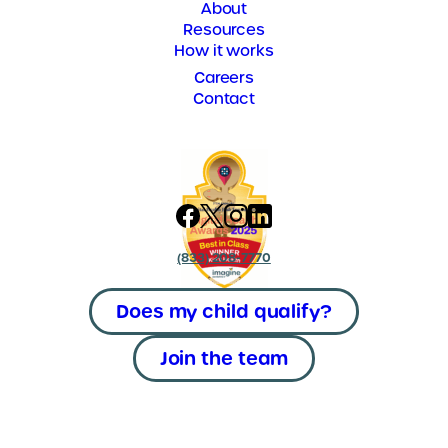
About
Resources
How it works
Careers
Contact
(833) 208-7770
Does my child qualify?
Join the team