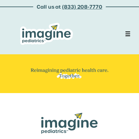
Call us at
(833) 208-7770