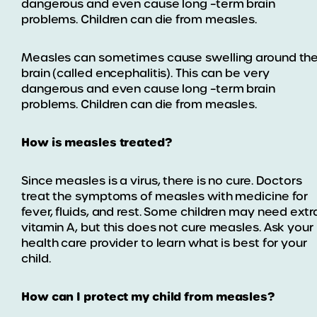
dangerous and even cause long –term brain
problems. Children can die from measles.
Measles can sometimes cause swelling around th
brain (called encephalitis). This can be very
dangerous and even cause long –term brain
problems. Children can die from measles.
How is measles treated?
Since measles is a virus, there is no cure. Doctors
treat the symptoms of measles with medicine for
fever, fluids, and rest. Some children may need extr
vitamin A, but this does not cure measles. Ask your
health care provider to learn what is best for your
child.
How can I protect my child from measles?