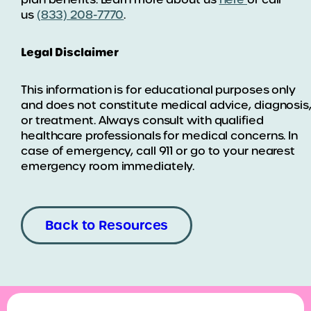
us
(833) 208-7770
.
Legal Disclaimer
This information is for educational purposes only
and does not constitute medical advice, diagnosis
or treatment. Always consult with qualified
healthcare professionals for medical concerns. In
case of emergency, call 911 or go to your nearest
emergency room immediately.
Back to Resources