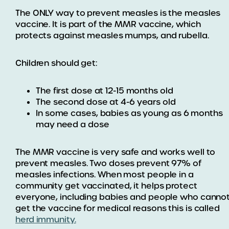
The ONLY way to prevent measles is the measles
vaccine. It is part of the MMR vaccine, which
protects against measles mumps, and rubella.
Children should get:
The first dose at 12-15 months old
The second dose at 4-6 years old
In some cases, babies as young as 6 months
may need a dose
The MMR vaccine is very safe and works well to
prevent measles. Two doses prevent 97% of
measles infections. When most people in a
community get vaccinated, it helps protect
everyone, including babies and people who canno
get the vaccine for medical reasons this is called
herd immunity.