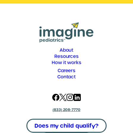
About
Resources
How it works
Careers
Contact
(833) 208-7770
Does my child qualify?