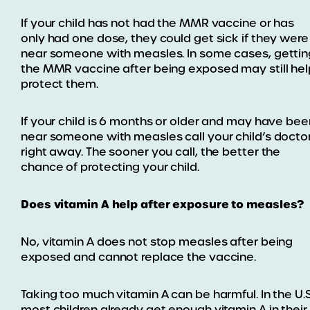
If your child has not had the MMR vaccine or has
only had one dose, they could get sick if they were
near someone with measles. In some cases, gettin
the MMR vaccine after being exposed may still hel
protect them.
If your child is 6 months or older and may have bee
near someone with measles call your child’s docto
right away. The sooner you call, the better the
chance of protecting your child.
Does vitamin A help after exposure to measles?
No, vitamin A does not stop measles after being
exposed and cannot replace the vaccine.
Taking too much vitamin A can be harmful. In the U.S
most children already get enough vitamin A in their