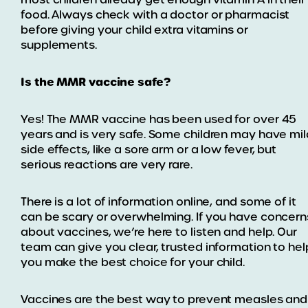
food. Always check with a doctor or pharmacist
before giving your child extra vitamins or
supplements.
Is the MMR vaccine safe?
Yes! The MMR vaccine has been used for over 45
years and is very safe. Some children may have mil
side effects, like a sore arm or a low fever, but
serious reactions are very rare.
There is a lot of information online, and some of it
can be scary or overwhelming. If you have concern
about vaccines, we’re here to listen and help. Our
team can give you clear, trusted information to hel
you make the best choice for your child.
Vaccines are the best way to prevent measles and