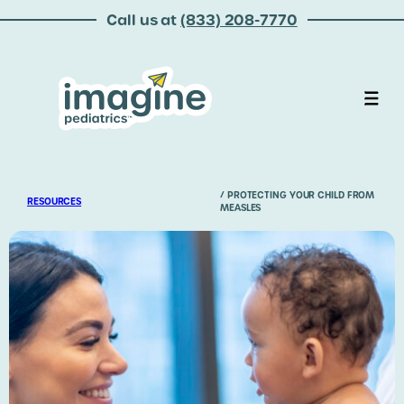
Call us at
(833) 208-7770
/ PROTECTING YOUR CHILD FROM
RESOURCES
MEASLES