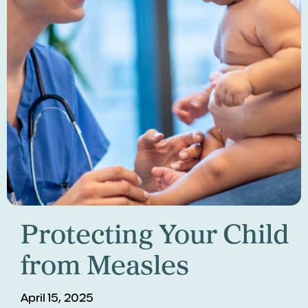
Protecting Your Child
from Measles
April 15, 2025