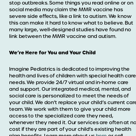
stop outbreaks. Some things you read online or on
social media may claim the MMR vaccine has
severe side effects, like a link to autism. We know
this can make it hard to know what to believe. But
many large, well-designed studies have found no
link between the MMR vaccine and autism.
We’re Here for You and Your Child
Imagine Pediatrics is dedicated to improving the
health and lives of children with special health care
needs. We provide 24/7 virtual and in-home care
and support. Our integrated medical, mental, and
social care is personalized to meet the needs of
your child. We don’t replace your child’s current car
team. We work with them to give your child more
access to the specialized care they need,
whenever they need it. Our services are often at n
cost if they are part of your child’s existing health
plan benefits. Learn more about us
here
or call