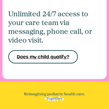
Unlimited 24/7 access to
your care team via
messaging, phone call, or
video visit.
Does my child qualify?