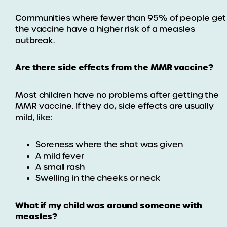
Communities where fewer than 95% of people get
the vaccine have a higher risk of a measles
outbreak.
Are there side effects from the MMR vaccine?
Most children have no problems after getting the
MMR vaccine. If they do, side effects are usually
mild, like:
Soreness where the shot was given
A mild fever
A small rash
Swelling in the cheeks or neck
What if my child was around someone with
measles?