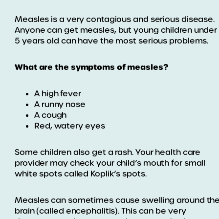
Measles is a very contagious and serious disease.
Anyone can get measles, but young children under
5 years old can have the most serious problems.
What are the symptoms of measles?
A high fever
A runny nose
A cough
Red, watery eyes
Some children also get a rash. Your health care
provider may check your child’s mouth for small
white spots called Koplik’s spots.
Measles can sometimes cause swelling around th
brain (called encephalitis). This can be very